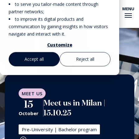
to serve you tailor-made content through
MENU
EHL EVENTS
partner networks;
to improve its digital products and
communication by gaining insights in how visitors
navigate and interact with it.
Customize
Accept all
Reject all
MEET US
Meet us in Milan |
15
15.10.25
October
Pre-University | Bachelor program