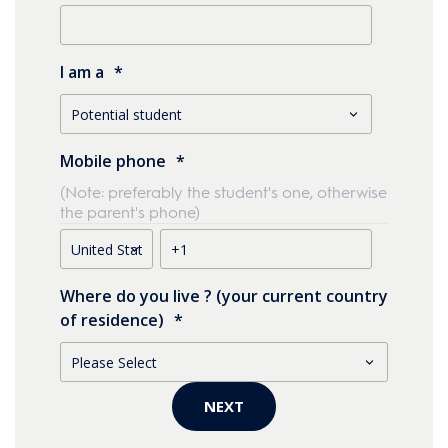
I am a
*
Mobile phone
*
(Note: preferably the student's one, otherwise
the parent's phone)
Where do you live ? (your current country
of residence)
*
NEXT