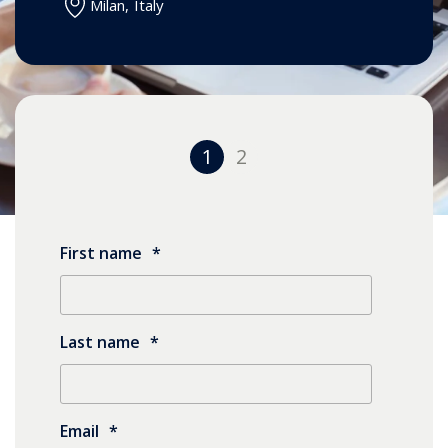
Milan
,
Italy
1
2
First name
*
Last name
*
Email
*