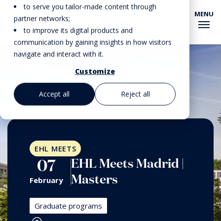
to serve you tailor-made content through
MENU
EHL EVENTS
partner networks;
to improve its digital products and
communication by gaining insights in how visitors
navigate and interact with it.
Customize
Accept all
Reject all
EHL MEETS
EHL Meets Madrid |
07
Masters
February
Graduate programs