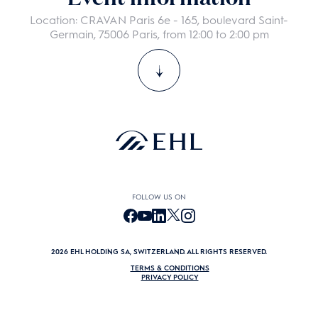
guest with you.
*
Location: CRAVAN Paris 6e - 165, boulevard Saint-
Germain, 75006 Paris, from 12:00 to 2:00 pm
DATA MANAGEMENT AND CONFIDENTIALITY: We do not sell or rent
your personal data to anyone. You may unsubscribe from our
communications at any time. By clicking the button below, you
consent to allow www.ehl.edu to store and process the personal
information submitted above and to send you program
promotional communication.
Privacy policy
PRÉCÉDENT
ENVOYER
FOLLOW US ON
2026 EHL HOLDING SA, SWITZERLAND. ALL RIGHTS RESERVED.
TERMS & CONDITIONS
PRIVACY POLICY