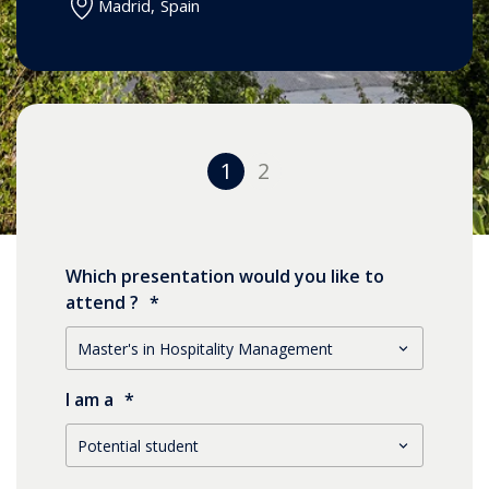
Madrid
,
Spain
1
2
Which presentation would you like to
attend ?
*
I am a
*