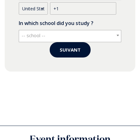
In which school did you study ?
-- school --
SUIVANT
Where do you live ? (your current country of
residence)
*
Do you have any food allergies?
Please confirm if you will bring an accompany
Event information