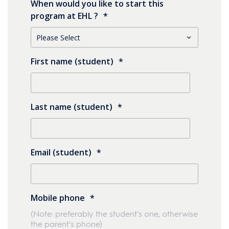
When would you like to start this
program at EHL ?
*
First name (student)
*
Last name (student)
*
Email (student)
*
Mobile phone
*
(Note: preferably the student's one, otherwise
the parent's phone)